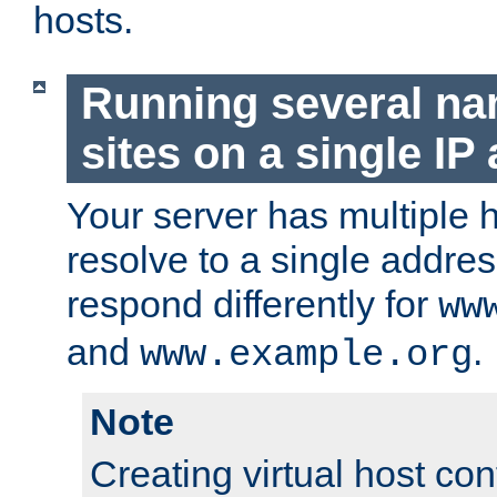
hosts.
Running several n
sites on a single IP
Your server has multiple 
resolve to a single addre
respond differently for
ww
and
.
www.example.org
Note
Creating virtual host con