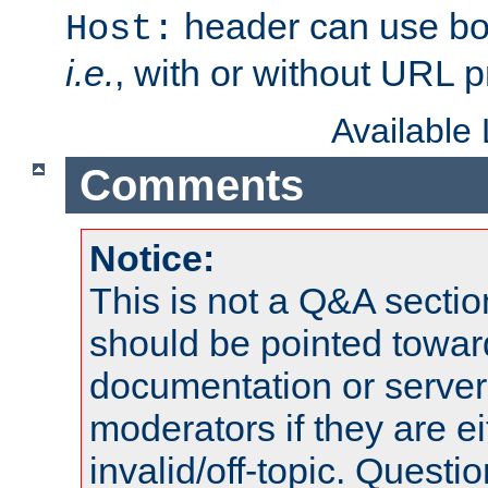
header can use bo
Host:
i.e.
, with or without URL pr
Available
Comments
Notice:
This is not a Q&A sect
should be pointed towar
documentation or serve
moderators if they are 
invalid/off-topic. Quest