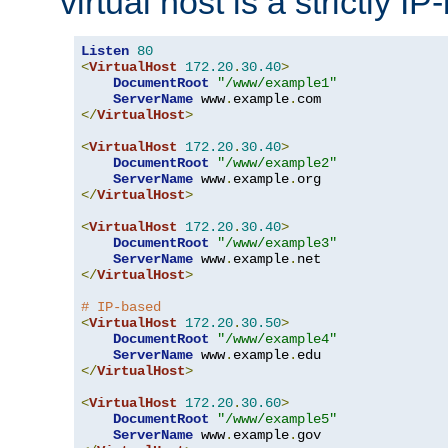
virtual host is a strictly I
Listen
80
<
VirtualHost
172.20
.
30.40
>
DocumentRoot
"/www/example1"
ServerName
 www
.
example
.
</
VirtualHost
>
<
VirtualHost
172.20
.
30.40
>
DocumentRoot
"/www/example2"
ServerName
 www
.
example
.
</
VirtualHost
>
<
VirtualHost
172.20
.
30.40
>
DocumentRoot
"/www/example3"
ServerName
 www
.
example
.
</
VirtualHost
>
# IP-based
<
VirtualHost
172.20
.
30.50
>
DocumentRoot
"/www/example4"
ServerName
 www
.
example
.
</
VirtualHost
>
<
VirtualHost
172.20
.
30.60
>
DocumentRoot
"/www/example5"
ServerName
 www
.
example
.