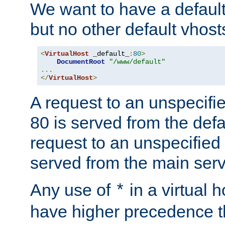
We want to have a default 
but no other default vhost
<
VirtualHost
 _default_
:
80
>
DocumentRoot
"/www/default"
...
</
VirtualHost
>
A request to an unspecifi
80 is served from the defa
request to an unspecified
served from the main serv
Any use of
in a virtual h
*
have higher precedence 