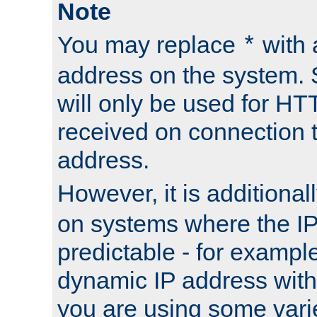
Note
You may replace
with 
*
address on the system. S
will only be used for H
received on connection t
address.
However, it is additional
on systems where the IP
predictable - for exampl
dynamic IP address with
you are using some vari