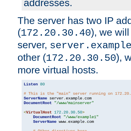
addresses.
The server has two IP ad
(
), we wil
172.20.30.40
server,
server.exampl
other (
), 
172.20.30.50
more virtual hosts.
Listen
80
# This is the "main" server running on 172.20
ServerName
 server
.
example
.
DocumentRoot
"/www/mainserver"
<
VirtualHost
172.20
.
30.50
>
DocumentRoot
"/www/example1"
ServerName
 www
.
example
.
com
