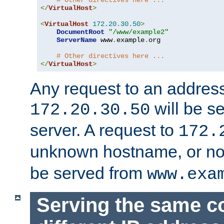
# Other directives here ...
</
VirtualHost
>
<
VirtualHost
172.20
.
30.50
>
DocumentRoot
"/www/example2"
ServerName
 www
.
example
.
org

# Other directives here ...
</
VirtualHost
>
Any request to an address
will be s
172.20.30.50
server. A request to
172.
unknown hostname, or n
be served from
www.exa
Serving the same c