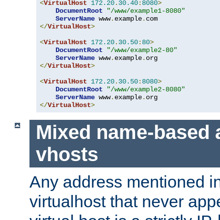
<
VirtualHost
172.20
.
30.40
:
8080
>
DocumentRoot
"/www/example1-8080"
ServerName
 www
.
example
.
</
VirtualHost
>
<
VirtualHost
172.20
.
30.50
:
80
>
DocumentRoot
"/www/example2-80"
ServerName
 www
.
example
.
</
VirtualHost
>
<
VirtualHost
172.20
.
30.50
:
8080
>
DocumentRoot
"/www/example2-8080"
ServerName
 www
.
example
.
</
VirtualHost
>
Mixed name-based 
vhosts
Any address mentioned in
virtualhost that never app