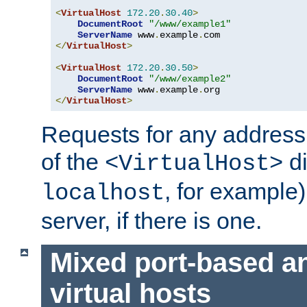
<
VirtualHost
172.20
.
30.40
>
DocumentRoot
"/www/example1"
ServerName
 www
.
example
.
</
VirtualHost
>
<
VirtualHost
172.20
.
30.50
>
DocumentRoot
"/www/example2"
ServerName
 www
.
example
.
</
VirtualHost
>
Requests for any address 
of the
di
<VirtualHost>
, for example)
localhost
server, if there is one.
Mixed port-based a
virtual hosts