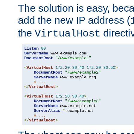
The solution is easy, be
add the new IP address (
the
directi
VirtualHost
Listen
80
ServerName
 www
.
example
.
DocumentRoot
"/www/example1"
<
VirtualHost
172.20
.
30.40
172.20
.
30.50
>
DocumentRoot
"/www/example2"
ServerName
 www
.
example
.
org

# ...
</
VirtualHost
>
<
VirtualHost
172.20
.
30.40
>
DocumentRoot
"/www/example3"
ServerName
 www
.
example
.
net

ServerAlias
*.
example
.
net

# ...
</
VirtualHost
>