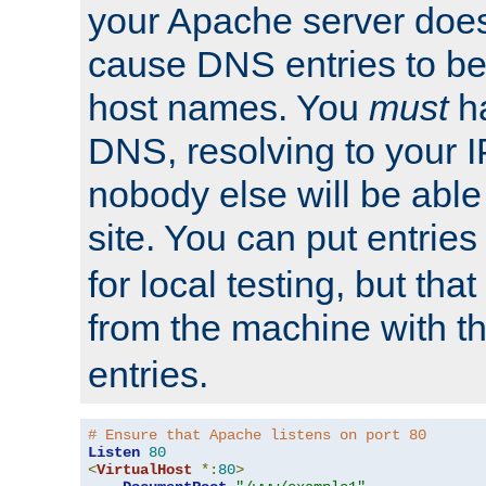
your Apache server does
cause DNS entries to be
host names. You
must
ha
DNS, resolving to your I
nobody else will be able
site. You can put entries
for local testing, but that
from the machine with 
entries.
# Ensure that Apache listens on port 80
Listen
80
<
VirtualHost
*:
80
>