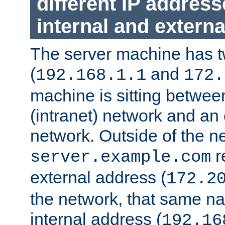
different IP addres
internal and externa
The server machine has 
(
and
192.168.1.1
172.
machine is sitting between
(intranet) network and an 
network. Outside of the n
r
server.example.com
external address (
172.2
the network, that same na
internal address (
192.16