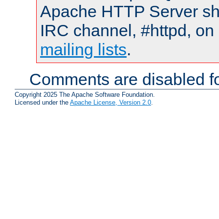
Apache HTTP Server shou
IRC channel, #httpd, on 
mailing lists
.
Comments are disabled fo
Copyright 2025 The Apache Software Foundation.
Licensed under the
Apache License, Version 2.0
.