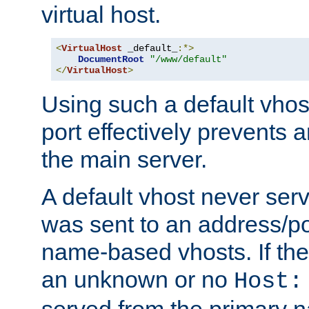
virtual host.
<
VirtualHost
 _default_
:*>
DocumentRoot
"/www/default"
</
VirtualHost
>
Using such a default vhos
port effectively prevents 
the main server.
A default vhost never serv
was sent to an address/por
name-based vhosts. If the
an unknown or no
Host:
served from the primary 