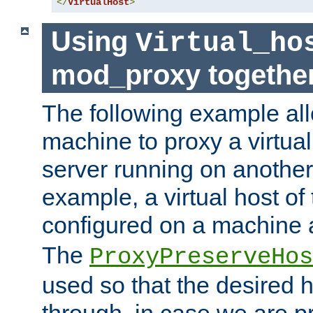
</
VirtualHost
>
Using
Virtual_ho
mod_proxy togethe
The following example all
machine to proxy a virtual
server running on another
example, a virtual host o
configured on a machine 
The
ProxyPreserveHos
used so that the desired