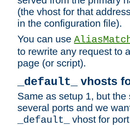
(the vhost for that address
in the configuration file).
You can use
AliasMatc
to rewrite any request to 
page (or script).
vhosts fo
_default_
Same as setup 1, but the 
several ports and we wan
vhost for port
_default_