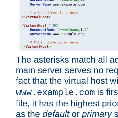
DocumentRoot
"/www/example1"
ServerName
 www
.
example
.
com

# Other directives here
</
VirtualHost
>
<
VirtualHost
*:
80
>
DocumentRoot
"/www/example2"
ServerName
 www
.
example
.
org

# Other directives here
</
VirtualHost
>
The asterisks match all a
main server serves no req
fact that the virtual host w
is fir
www.example.com
file, it has the highest pr
as the
default
or
primary
s