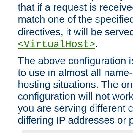
that if a request is receiv
match one of the specifi
directives, it will be served
.
<VirtualHost>
The above configuration i
to use in almost all name-
hosting situations. The onl
configuration will not work 
you are serving different
differing IP addresses or p