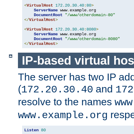
<
VirtualHost
172.20
.
30.40
:
80
>
ServerName
 www
.
example
.
org

DocumentRoot
"/www/otherdomain-80"
</
VirtualHost
>
<
VirtualHost
172.20
.
30.40
:
8080
>
ServerName
 www
.
example
.
org

DocumentRoot
"/www/otherdomain-8080"
</
VirtualHost
>
IP-based virtual hos
The server has two IP ad
(
and
172.20.30.40
172
resolve to the names
www
respe
www.example.org
Listen
80