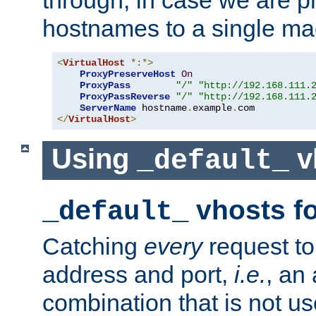
through, in case we are p
hostnames to a single ma
<
VirtualHost
*:*>
ProxyPreserveHost
On
ProxyPass
"/"
"http://192.168.111.
ProxyPassReverse
"/"
"http://192.168.111.
ServerName
 hostname
.
example
.
</
VirtualHost
>
Using
v
_default_
vhosts fo
_default_
Catching
every
request to
address and port,
i.e.
, an
combination that is not us