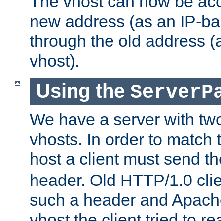
The vhost can now be ac
new address (as an IP-ba
through the old address 
vhost).
Using the
ServerP
We have a server with t
vhosts. In order to match t
host a client must send t
header. Old HTTP/1.0 cli
such a header and Apach
vhost the client tried to r