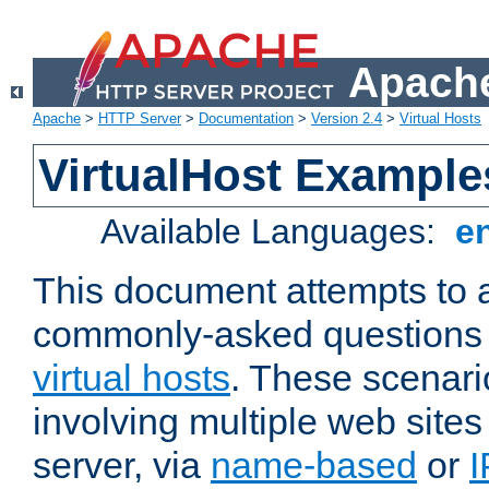
Apache
Apache
>
HTTP Server
>
Documentation
>
Version 2.4
>
Virtual Hosts
VirtualHost Example
Available Languages:
e
This document attempts to 
commonly-asked questions 
virtual hosts
. These scenari
involving multiple web sites
server, via
name-based
or
I