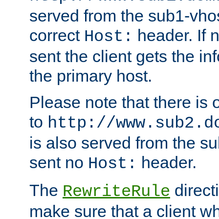
served from the sub1-vhost
correct
header. If 
Host:
sent the client gets the i
the primary host.
Please note that there is 
to
http://www.sub2.d
is also served from the sub
sent no
header.
Host:
The
direct
RewriteRule
make sure that a client wh