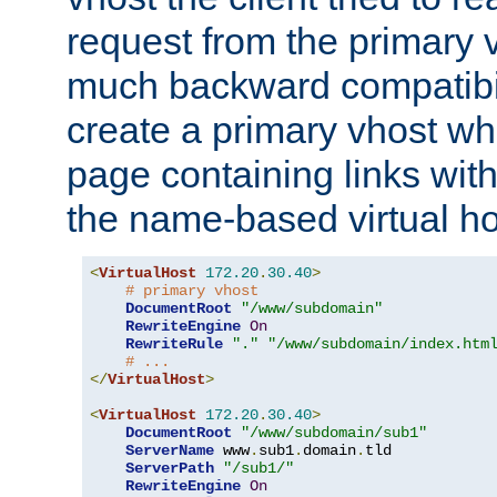
request from the primary 
much backward compatibil
create a primary vhost wh
page containing links wit
the name-based virtual ho
<
VirtualHost
172.20
.
30.40
>
# primary vhost
DocumentRoot
"/www/subdomain"
RewriteEngine
On
RewriteRule
"."
"/www/subdomain/index.htm
# ...
</
VirtualHost
>
<
VirtualHost
172.20
.
30.40
>
DocumentRoot
"/www/subdomain/sub1"
ServerName
 www
.
sub1
.
domain
.
tld

ServerPath
"/sub1/"
RewriteEngine
On