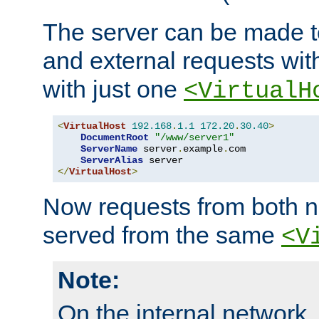
The server can be made to
and external requests wit
with just one
<VirtualH
<
VirtualHost
192.168
.
1.1
172.20
.
30.40
>
DocumentRoot
"/www/server1"
ServerName
 server
.
example
.
com

ServerAlias
</
VirtualHost
>
Now requests from both n
served from the same
<V
Note:
On the internal network,