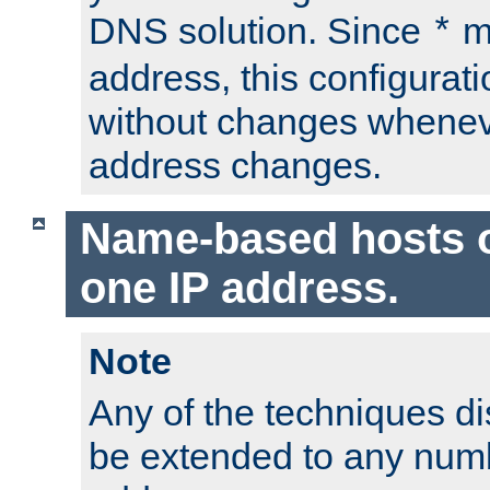
DNS solution. Since
m
*
address, this configurat
without changes whenev
address changes.
Name-based hosts 
one IP address.
Note
Any of the techniques d
be extended to any numb