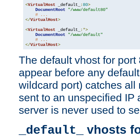
<
VirtualHost
 _default_
:
80
>
DocumentRoot
"/www/default80"
# ...
</
VirtualHost
>
<
VirtualHost
 _default_
:*>
DocumentRoot
"/www/default"
# ...
</
VirtualHost
>
The default vhost for por
appear before any default
wildcard port) catches all
sent to an unspecified IP
server is never used to se
vhosts fo
_default_