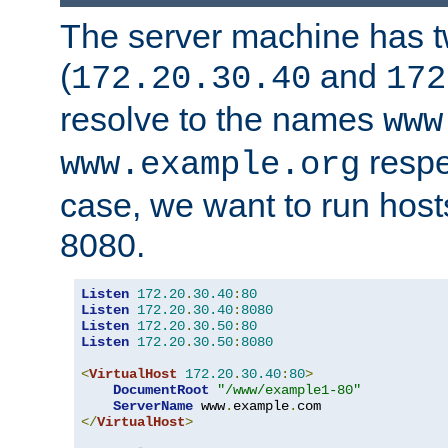
The server machine has 
(
and
172.20.30.40
172
resolve to the names
www
respe
www.example.org
case, we want to run host
8080.
Listen
172.20
.
30.40
:
80
Listen
172.20
.
30.40
:
8080
Listen
172.20
.
30.50
:
80
Listen
172.20
.
30.50
:
8080
<
VirtualHost
172.20
.
30.40
:
80
>
DocumentRoot
"/www/example1-80"
ServerName
 www
.
example
.
</
VirtualHost
>