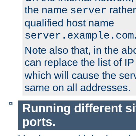
the name
rather
server
qualified host name
server.example.com
Note also that, in the a
can replace the list of 
which will cause the ser
same on all addresses.
Running different si
ports.