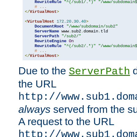
RewriteRule
"^(/sub1/.*)"
"/www/subdomain
# ...
</
VirtualHost
>
<
VirtualHost
172.20
.
30.40
>
DocumentRoot
"/www/subdomain/sub2"
ServerName
 www
.
sub2
.
domain
.
tld

ServerPath
"/sub2/"
RewriteEngine
On
RewriteRule
"^(/sub2/.*)"
"/www/subdomain
# ...
</
VirtualHost
>
Due to the
d
ServerPath
the URL
http://www.sub1.dom
always
served from the s
A request to the URL
http://www.sub1.dom