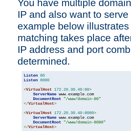
You have multiple domain
IP and also want to serve 
example below illustrates
matching takes place afte
IP address and port combi
determined.
Listen
80
Listen
8080
<
VirtualHost
172.20
.
30.40
:
80
>
ServerName
 www
.
example
.
com

DocumentRoot
"/www/domain-80"
</
VirtualHost
>
<
VirtualHost
172.20
.
30.40
:
8080
>
ServerName
 www
.
example
.
com

DocumentRoot
"/www/domain-8080"
</
VirtualHost
>