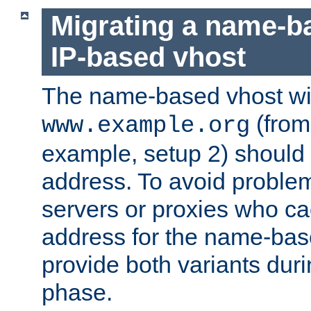
Migrating a name-b
IP-based vhost
The name-based vhost wi
(from
www.example.org
example, setup 2) should 
address. To avoid proble
servers or proxies who ca
address for the name-bas
provide both variants duri
phase.