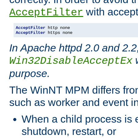
with accept 
AcceptFilter
AcceptFilter
AcceptFilter
 https none
In Apache httpd 2.0 and 2.2
w
Win32DisableAcceptEx
purpose.
The WinNT MPM differs fr
such as worker and event in
When a child process is e
shutdown, restart, or