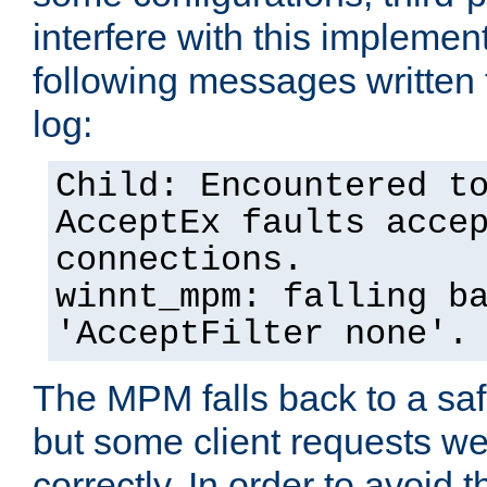
interfere with this implement
following messages written 
log:
Child: Encountered t
AcceptEx faults acce
connections.
winnt_mpm: falling b
'AcceptFilter none'.
The MPM falls back to a saf
but some client requests w
correctly. In order to avoid t