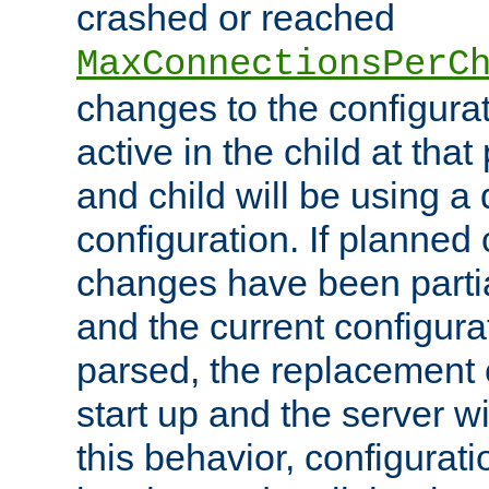
crashed or reached
MaxConnectionsPerC
changes to the configura
active in the child at that
and child will be using a 
configuration. If planned 
changes have been parti
and the current configura
parsed, the replacement 
start up and the server wi
this behavior, configurati