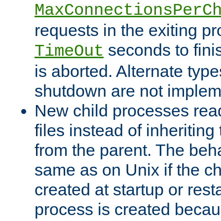
MaxConnectionsPerC
requests in the exiting p
seconds to fini
TimeOut
is aborted. Alternate type
shutdown are not implem
New child processes read
files instead of inheriting
from the parent. The beha
same as on Unix if the ch
created at startup or restar
process is created becau