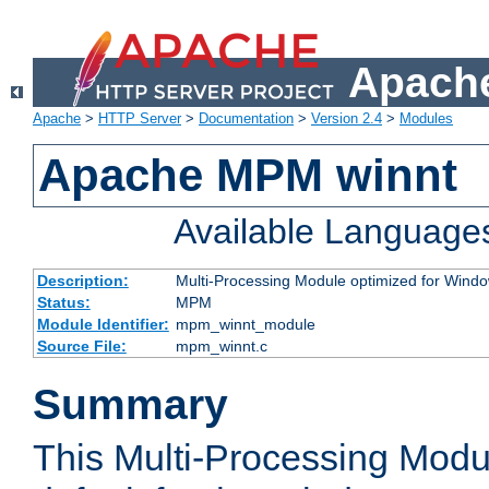
Apache
Apache
>
HTTP Server
>
Documentation
>
Version 2.4
>
Modules
Apache MPM winnt
Available Language
Description:
Multi-Processing Module optimized for Wind
Status:
MPM
Module Identifier:
mpm_winnt_module
Source File:
mpm_winnt.c
Summary
This Multi-Processing Modu