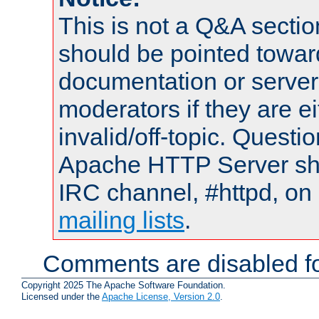
This is not a Q&A sect
should be pointed towar
documentation or serve
moderators if they are 
invalid/off-topic. Quest
Apache HTTP Server shou
IRC channel, #httpd, on 
mailing lists
.
Comments are disabled fo
Copyright 2025 The Apache Software Foundation.
Licensed under the
Apache License, Version 2.0
.