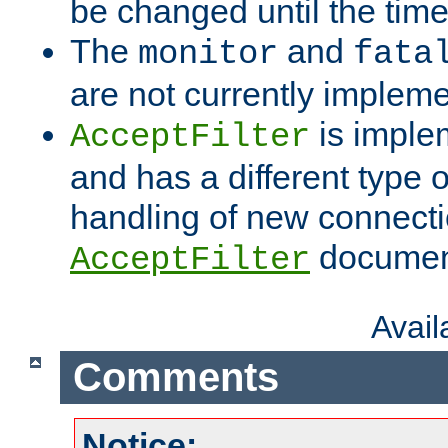
be changed until the time 
The
and
monitor
fata
are not currently implem
is imple
AcceptFilter
and has a different type o
handling of new connectio
documenta
AcceptFilter
Avai
Comments
Notice: