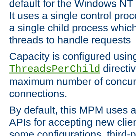
default for the Windows NT
It uses a single control pr
a single child process which
threads to handle requests
Capacity is configured usin
directi
ThreadsPerChild
maximum number of concurr
connections.
By default, this MPM uses
APIs for accepting new clie
some configurations, third-